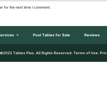
er for the next time I comment.
ervices
Pool Tables for Sale
Reviews
©2023 Tables Plus. All Rights Reserved. Terms of Use. Priv