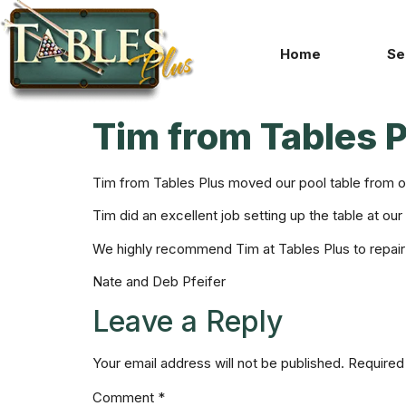
Home
Se
Tim from Tables 
Tim from Tables Plus moved our pool table from o
Tim did an excellent job setting up the table at ou
We highly recommend Tim at Tables Plus to repair
Nate and Deb Pfeifer
Leave a Reply
Your email address will not be published.
Required
Comment
*