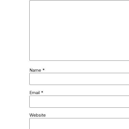
Name
*
Email
*
Website