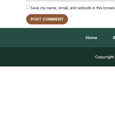
Save my name, email, and website in this brows
Home
S
Copyright 