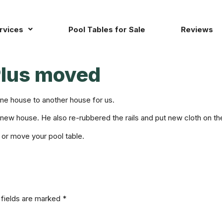
rvices
Pool Tables for Sale
Reviews
Plus moved
ne house to another house for us.
r new house. He also re-rubbered the rails and put new cloth on the
 or move your pool table.
 fields are marked
*