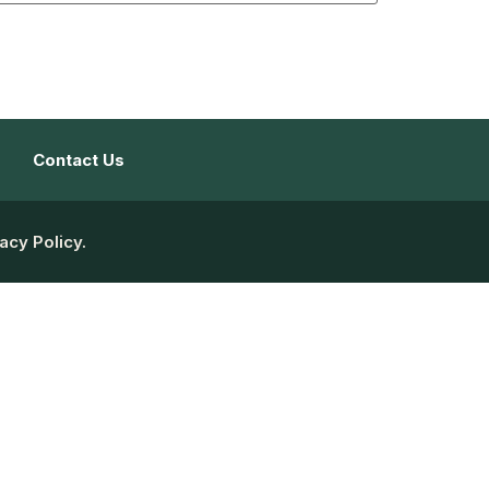
Contact Us
acy Policy.