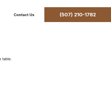
(507) 210-1782
Contact Us
 table.