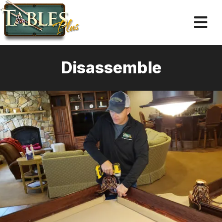
Disassemble