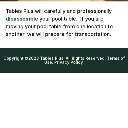
Tables Plus will carefully and professionally
disassemble
your pool table. If you are
moving your pool table from one location to
another, we will prepare for transportation.
Copyright ©2023 Tables Plus. All Rights Reserved. Terms of
Use. Privacy Policy.