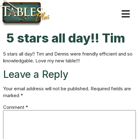
5 stars all day!! Tim
5 stars all day!! Tim and Dennis were friendly efficient and so
knowledgable. Love my new table!!!
Leave a Reply
Your email address will not be published.
Required fields are
marked
*
Comment
*