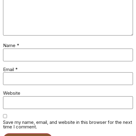
Name
*
Email
*
Website
Save my name, email, and website in this browser for the next
time I comment.