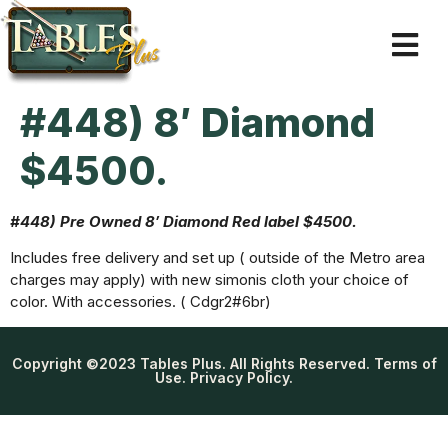
#448) 8′ Diamond
$4500.
#448) Pre Owned 8′ Diamond Red label $4500.
Includes free delivery and set up ( outside of the Metro area
charges may apply) with new simonis cloth your choice of
color. With accessories. ( Cdgr2#6br)
Copyright ©2023 Tables Plus. All Rights Reserved. Terms of
Use. Privacy Policy.