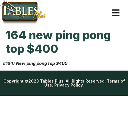
164 new ping pong
top $400
#164) New ping pong top $400
Copyright ©2023 Tables Plus. All Rights Reserved. Terms of
Use. Privacy Policy.